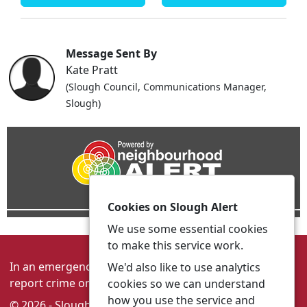
Message Sent By
Kate Pratt
(Slough Council, Communications Manager,
Slough)
Cookies on Slough Alert
We use some essential cookies
to make this service work.
In an emergency always call 999 or visit our website to
We'd also like to use analytics
report crime online –
www.thamesvalley.police.uk
cookies so we can understand
how you use the service and
© 2026 - Slough Alert -
Privacy
|
Accessibility