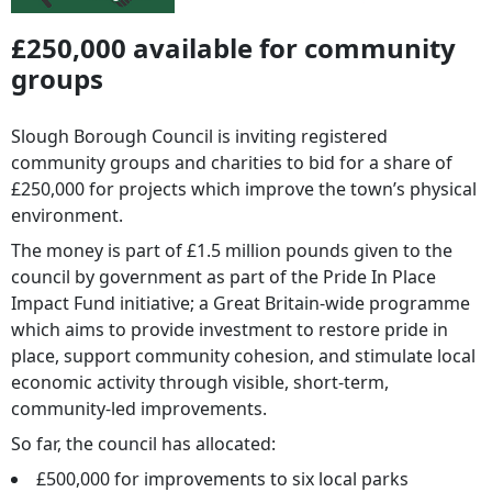
£250,000 available for community
groups
Slough Borough Council is inviting registered
community groups and charities to bid for a share of
£250,000 for projects which improve the town’s physical
environment.
The money is part of £1.5 million pounds given to the
council by government as part of the Pride In Place
Impact Fund initiative; a Great Britain-wide programme
which aims to provide investment to restore pride in
place, support community cohesion, and stimulate local
economic activity through visible, short-term,
community-led improvements.
So far, the council has allocated:
£500,000 for improvements to six local parks