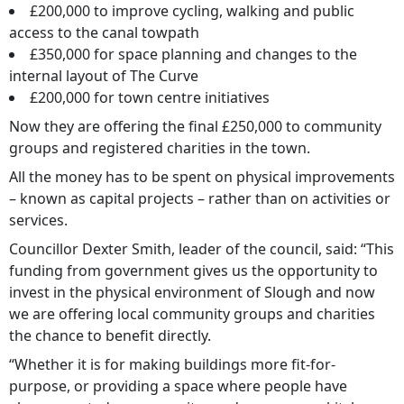
£200,000 to improve cycling, walking and public
access to the canal towpath
£350,000 for space planning and changes to the
internal layout of The Curve
£200,000 for town centre initiatives
Now they are offering the final £250,000 to community
groups and registered charities in the town.
All the money has to be spent on physical improvements
– known as capital projects – rather than on activities or
services.
Councillor Dexter Smith, leader of the council, said: “This
funding from government gives us the opportunity to
invest in the physical environment of Slough and now
we are offering local community groups and charities
the chance to benefit directly.
“Whether it is for making buildings more fit-for-
purpose, or providing a space where people have