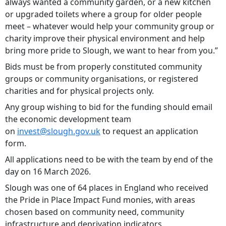
always wanted a community garden, or a new kitchen
or upgraded toilets where a group for older people
meet – whatever would help your community group or
charity improve their physical environment and help
bring more pride to Slough, we want to hear from you.”
Bids must be from properly constituted community
groups or community organisations, or registered
charities and for physical projects only.
Any group wishing to bid for the funding should email
the economic development team
on
invest@slough.gov.uk
to request an application
form.
All applications need to be with the team by end of the
day on 16 March 2026.
Slough was one of 64 places in England who received
the Pride in Place Impact Fund monies, with areas
chosen based on community need, community
infrastructure and deprivation indicators.