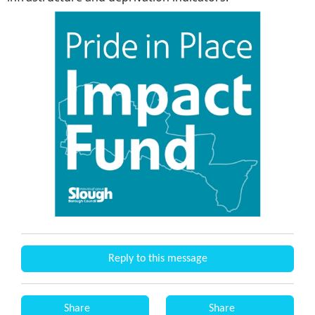
Reply to this message
Share
Share