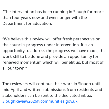
“The intervention has been running in Slough for more
than four years now and even longer with the
Department for Education.
“We believe this review will offer fresh perspective on
the council’s progress under intervention. It is an
opportunity to address the progress we have made, the
work still to be done and provide an opportunity for
renewed momentum which will benefit us, but most of
all our town.”
The reviewers will continue their work in Slough until
mid-April and written submissions from residents and
stakeholders can be sent to the dedicated inbox:
SloughReview2026@communities.gov.uk
.