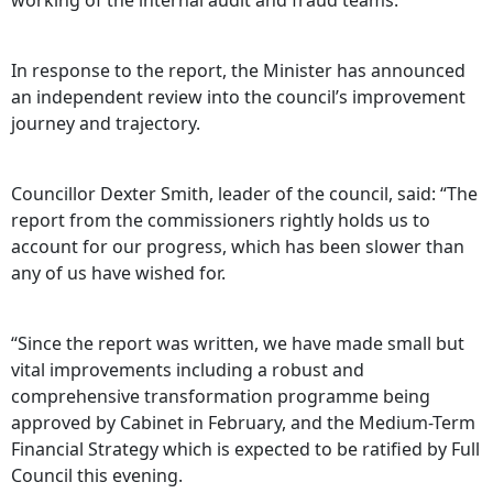
working of the internal audit and fraud teams.
In response to the report, the Minister has announced
an independent review into the council’s improvement
journey and trajectory.
Councillor Dexter Smith, leader of the council, said: “The
report from the commissioners rightly holds us to
account for our progress, which has been slower than
any of us have wished for.
“Since the report was written, we have made small but
vital improvements including a robust and
comprehensive transformation programme being
approved by Cabinet in February, and the Medium-Term
Financial Strategy which is expected to be ratified by Full
Council this evening.