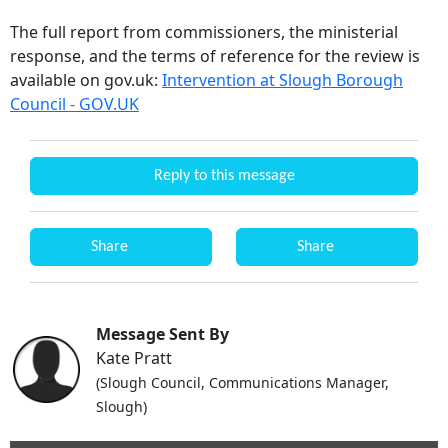
The full report from commissioners, the ministerial
response, and the terms of reference for the review is
available on gov.uk:
Intervention at Slough Borough
Council - GOV.UK
Reply to this message
Share
Share
Message Sent By
Kate Pratt
(Slough Council, Communications Manager,
Slough)