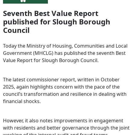
Seventh Best Value Report
published for Slough Borough
Council
Today the Ministry of Housing, Communities and Local
Government (MHCLG) has published the seventh Best
Value Report for Slough Borough Council.
The latest commissioner report, written in October
2025, again highlights concern with the pace of the
council’s transformation and resilience in dealing with
financial shocks.
However, it also notes improvements in engagement
with residents and better governance through the joint