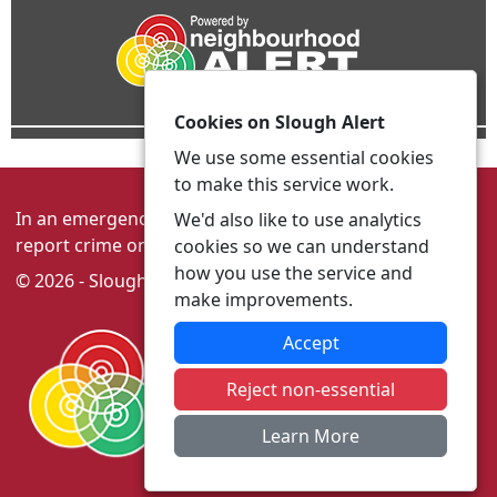
Cookies on Slough Alert
We use some essential cookies
to make this service work.
In an emergency always call 999 or visit our website to
We'd also like to use analytics
report crime online –
www.thamesvalley.police.uk
cookies so we can understand
how you use the service and
© 2026 - Slough Alert -
Privacy
|
Accessibility
make improvements.
Accept
Reject non-essential
Learn More