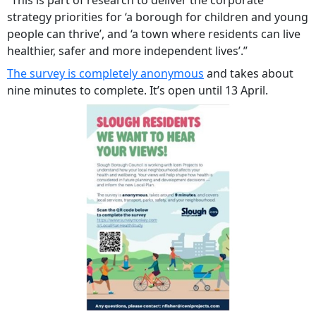
“This is part of research to deliver the corporate
strategy priorities for ‘a borough for children and young
people can thrive’, and ‘a town where residents can live
healthier, safer and more independent lives’.”
The survey is completely anonymous
and takes about
nine minutes to complete. It’s open until 13 April.