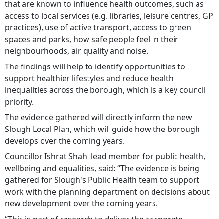
that are known to influence health outcomes, such as
access to local services (e.g. libraries, leisure centres, GP
practices), use of active transport, access to green
spaces and parks, how safe people feel in their
neighbourhoods, air quality and noise.
The findings will help to identify opportunities to
support healthier lifestyles and reduce health
inequalities across the borough, which is a key council
priority.
The evidence gathered will directly inform the new
Slough Local Plan, which will guide how the borough
develops over the coming years.
Councillor Ishrat Shah, lead member for public health,
wellbeing and equalities, said: “The evidence is being
gathered for Slough's Public Health team to support
work with the planning department on decisions about
new development over the coming years.