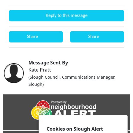
Reply to this message
Share
Share
Message Sent By
Kate Pratt
(Slough Council, Communications Manager,
Slough)
Cookies on Slough Alert