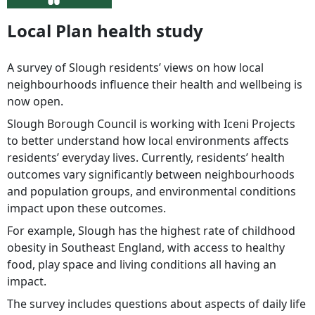
Local Plan health study
A survey of Slough residents’ views on how local
neighbourhoods influence their health and wellbeing is
now open.
Slough Borough Council is working with Iceni Projects
to better understand how local environments affects
residents’ everyday lives. Currently, residents’ health
outcomes vary significantly between neighbourhoods
and population groups, and environmental conditions
impact upon these outcomes.
For example, Slough has the highest rate of childhood
obesity in Southeast England, with access to healthy
food, play space and living conditions all having an
impact.
The survey includes questions about aspects of daily life