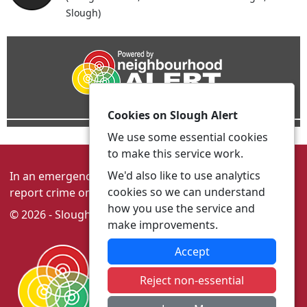
Slough)
Cookies on Slough Alert
We use some essential cookies
to make this service work.
We'd also like to use analytics
In an emergency always call 999 or visit our website to
cookies so we can understand
report crime online –
www.thamesvalley.police.uk
how you use the service and
© 2026 - Slough Alert -
Privacy
|
Accessibility
make improvements.
Accept
Reject non-essential