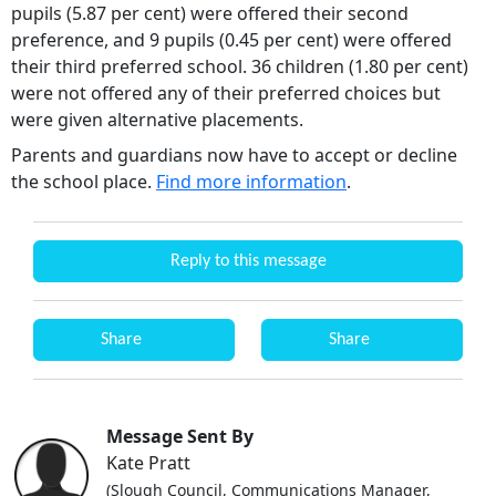
pupils (5.87 per cent) were offered their second
preference, and 9 pupils (0.45 per cent) were offered
their third preferred school. 36 children (1.80 per cent)
were not offered any of their preferred choices but
were given alternative placements.
Parents and guardians now have to accept or decline
the school place.
Find more information
.
Reply to this message
Share
Share
Message Sent By
Kate Pratt
(Slough Council, Communications Manager,