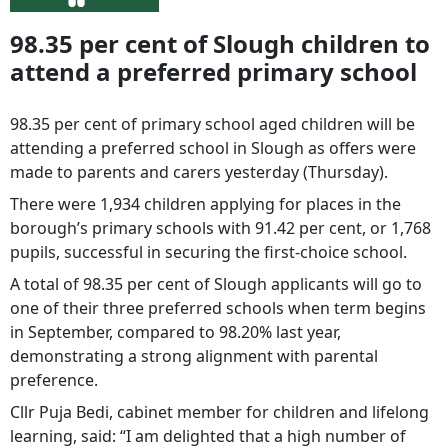
98.35 per cent of Slough children to
attend a preferred primary school
98.35 per cent of primary school aged children will be
attending a preferred school in Slough as offers were
made to parents and carers yesterday (Thursday).
There were 1,934 children applying for places in the
borough’s primary schools with 91.42 per cent, or 1,768
pupils, successful in securing the first-choice school.
A total of 98.35 per cent of Slough applicants will go to
one of their three preferred schools when term begins
in September, compared to 98.20% last year,
demonstrating a strong alignment with parental
preference.
Cllr Puja Bedi, cabinet member for children and lifelong
learning, said: “I am delighted that a high number of