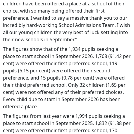
children have been offered a place at a school of their
choice, with so many being offered their first
preference. I wanted to say a massive thank you to our
incredibly hard-working School Admissions Team. I wish
all our young children the very best of luck settling into
their new schools in September.”
The figures show that of the 1,934 pupils seeking a
place to start school in September 2026, 1,768 (91.42 per
cent) were offered their first preferred school, 119
pupils (6.15 per cent) were offered their second
preference, and 15 pupils (0.78 per cent) were offered
their third preferred school. Only 32 children (1.65 per
cent) were not offered any of their preferred choices.
Every child due to start in September 2026 has been
offered a place.
The figures from last year were 1,994 pupils seeking a
place to start school in September 2025, 1,832 (91.88 per
cent) were offered their first preferred school, 170