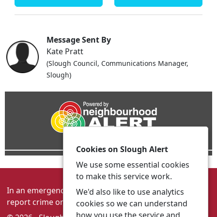
Message Sent By
Kate Pratt
(Slough Council, Communications Manager,
Slough)
Cookies on Slough Alert
We use some essential cookies
to make this service work.
In an emergency always call 999 or visit our website to
We'd also like to use analytics
report crime online –
www.thamesvalley.police.uk
cookies so we can understand
how you use the service and