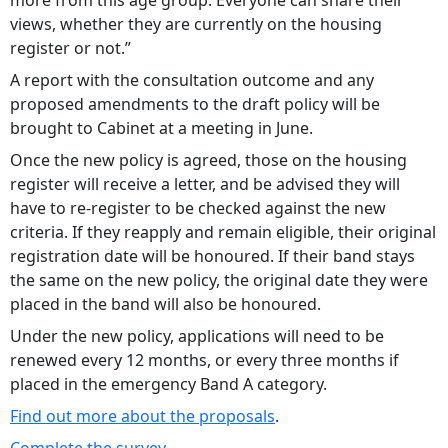
more from this age group. Everyone can share their
views, whether they are currently on the housing
register or not.”
A report with the consultation outcome and any
proposed amendments to the draft policy will be
brought to Cabinet at a meeting in June.
Once the new policy is agreed, those on the housing
register will receive a letter, and be advised they will
have to re-register to be checked against the new
criteria. If they reapply and remain eligible, their original
registration date will be honoured. If their band stays
the same on the new policy, the original date they were
placed in the band will also be honoured.
Under the new policy, applications will need to be
renewed every 12 months, or every three months if
placed in the emergency Band A category.
Find out more about the proposals
.