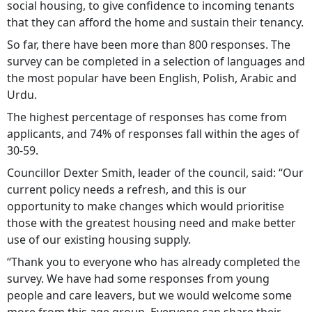
social housing, to give confidence to incoming tenants
that they can afford the home and sustain their tenancy.
So far, there have been more than 800 responses. The
survey can be completed in a selection of languages and
the most popular have been English, Polish, Arabic and
Urdu.
The highest percentage of responses has come from
applicants, and 74% of responses fall within the ages of
30-59.
Councillor Dexter Smith, leader of the council, said: “Our
current policy needs a refresh, and this is our
opportunity to make changes which would prioritise
those with the greatest housing need and make better
use of our existing housing supply.
“Thank you to everyone who has already completed the
survey. We have had some responses from young
people and care leavers, but we would welcome some