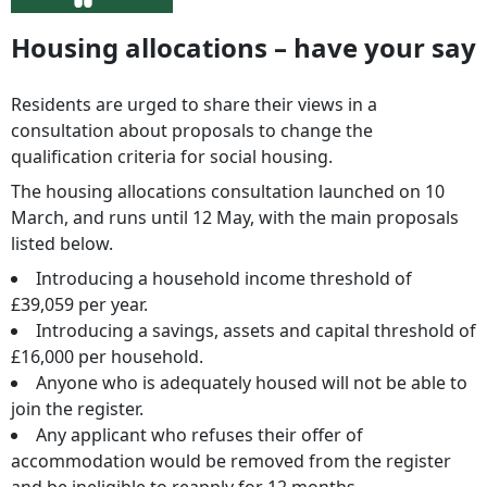
Housing allocations – have your say
Residents are urged to share their views in a
consultation about proposals to change the
qualification criteria for social housing.
The housing allocations consultation launched on 10
March, and runs until 12 May, with the main proposals
listed below.
Introducing a household income threshold of
£39,059 per year.
Introducing a savings, assets and capital threshold of
£16,000 per household.
Anyone who is adequately housed will not be able to
join the register.
Any applicant who refuses their offer of
accommodation would be removed from the register