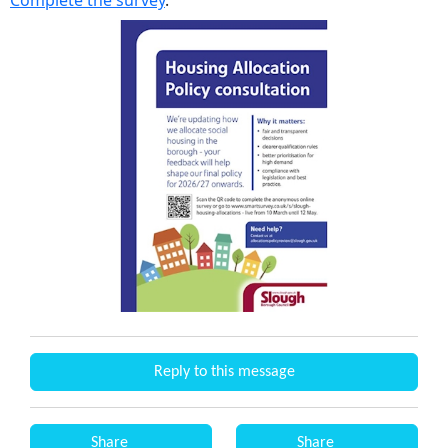
Complete the survey
.
Reply to this message
Share
Share