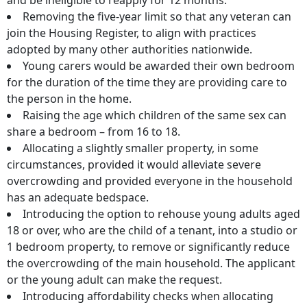
and be ineligible to reapply for 12 months.
Removing the five-year limit so that any veteran can
join the Housing Register, to align with practices
adopted by many other authorities nationwide.
Young carers would be awarded their own bedroom
for the duration of the time they are providing care to
the person in the home.
Raising the age which children of the same sex can
share a bedroom – from 16 to 18.
Allocating a slightly smaller property, in some
circumstances, provided it would alleviate severe
overcrowding and provided everyone in the household
has an adequate bedspace.
Introducing the option to rehouse young adults aged
18 or over, who are the child of a tenant, into a studio or
1 bedroom property, to remove or significantly reduce
the overcrowding of the main household. The applicant
or the young adult can make the request.
Introducing affordability checks when allocating