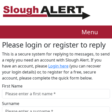
Menu
Please login or register to reply​
This is a secure system for replying to messages, to send
a reply you need an account with Slough Alert. If you
have an account, please
Login here
(you can recover
your login details) or, to register for a free, secure
account, please complete the quick form below.​
First Name
Surname