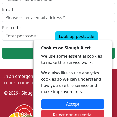
Email
Postcode
Look up postcode
Cookies on Slough Alert
Next
We use some essential cookies
to make this service work.
We'd also like to use analytics
In an emergency always call 999 or visit our website to
cookies so we can understand
report crime online –
www.thamesvalley.police.uk
how you use the service and
make improvements.
© 2026 - Slough Alert -
Privacy
|
Accessibility
Accept
Reject non-essential